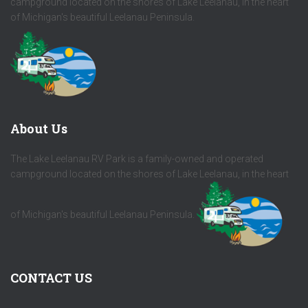
campground located on the shores of Lake Leelanau, in the heart
of Michigan's beautiful Leelanau Peninsula.
About Us
The Lake Leelanau RV Park is a family-owned and operated
campground located on the shores of Lake Leelanau, in the heart
of Michigan's beautiful Leelanau Peninsula.
CONTACT US