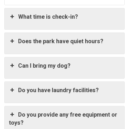
What time is check-in?
Does the park have quiet hours?
Can I bring my dog?
Do you have laundry facilities?
Do you provide any free equipment or
toys?