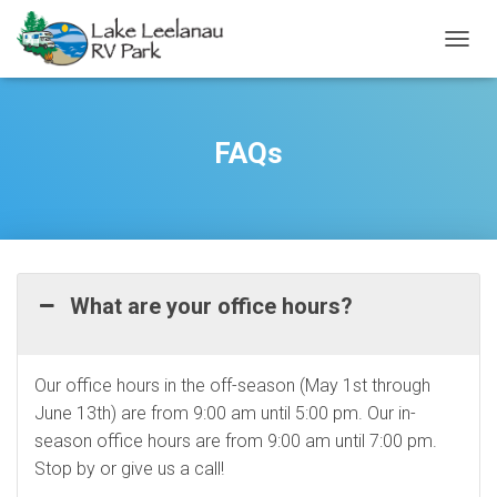
TOGGL
FAQs
What are your office hours?
Our office hours in the off-season (May 1st through
June 13th) are from 9:00 am until 5:00 pm. Our in-
season office hours are from 9:00 am until 7:00 pm.
Stop by or give us a call!