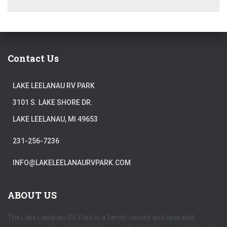
Contact Us
LAKE LEELANAU RV PARK
3101 S. LAKE SHORE DR.
LAKE LEELANAU, MI 49653
231-256-7236
INFO@LAKELEELANAURVPARK.COM
ABOUT US
The Lake Leelanau RV Park is a family-owned and operated