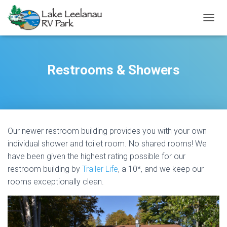
TOGGL
Restrooms & Showers
Our newer restroom building provides you with your own
individual shower and toilet room. No shared rooms! We
have been given the highest rating possible for our
restroom building by
Trailer Life
, a 10*, and we keep our
rooms exceptionally clean.