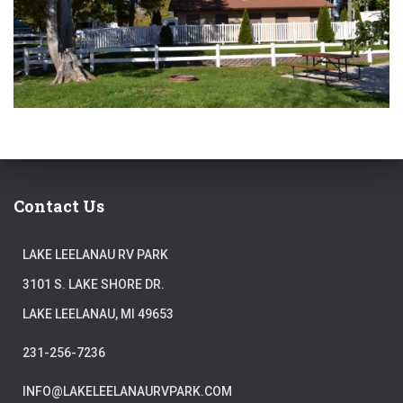
Contact Us
LAKE LEELANAU RV PARK
3101 S. LAKE SHORE DR.
LAKE LEELANAU, MI 49653
231-256-7236
INFO@LAKELEELANAURVPARK.COM