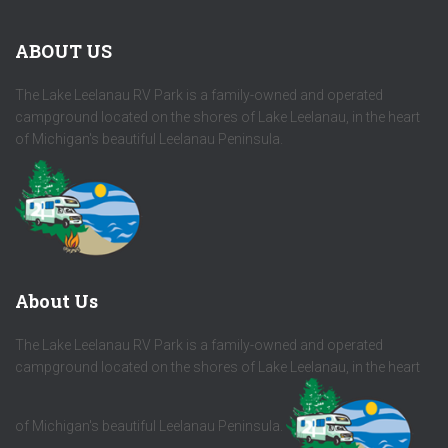
ABOUT US
The Lake Leelanau RV Park is a family-owned and operated
campground located on the shores of Lake Leelanau, in the heart
of Michigan's beautiful Leelanau Peninsula.
About Us
The Lake Leelanau RV Park is a family-owned and operated
campground located on the shores of Lake Leelanau, in the heart
of Michigan's beautiful Leelanau Peninsula.