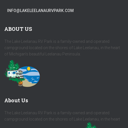
INFO@LAKELEELANAURVPARK.COM
ABOUT US
The Lake Leelanau RV Park is a family-owned and operated
campground located on the shores of Lake Leelanau, in the heart
of Michigan's beautiful Leelanau Peninsula.
About Us
The Lake Leelanau RV Park is a family-owned and operated
campground located on the shores of Lake Leelanau, in the heart