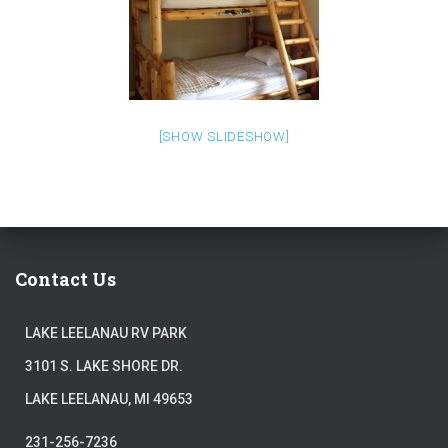
[SHOW SLIDESHOW]
Contact Us
LAKE LEELANAU RV PARK
3101 S. LAKE SHORE DR.
LAKE LEELANAU, MI 49653
231-256-7236