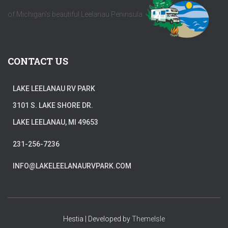
of Michigan's beautiful Leelanau Peninsula.
CONTACT US
LAKE LEELANAU RV PARK
3101 S. LAKE SHORE DR.
LAKE LEELANAU, MI 49653
231-256-7236
INFO@LAKELEELANAURVPARK.COM
Hestia | Developed by
ThemeIsle