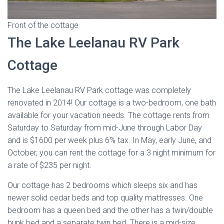
Front of the cottage
The Lake Leelanau RV Park
Cottage
The Lake Leelanau RV Park cottage was completely
renovated in 2014! Our cottage is a two-bedroom, one bath
available for your vacation needs. The cottage rents from
Saturday to Saturday from mid-June through Labor Day
and is $1600 per week plus 6% tax. In May, early June, and
October, you can rent the cottage for a 3 night minimum for
a rate of $235 per night.
Our cottage has 2 bedrooms which sleeps six and has
newer solid cedar beds and top quality mattresses. One
bedroom has a queen bed and the other has a twin/double
bunk bed and a separate twin bed. There is a mid-size