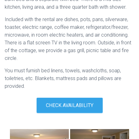
kitchen, living area, and a three quarter bath with shower.
Included with the rental are dishes, pots, pans, silverware,
toaster, electric range, coffee maker, refrigerator/freezer,
microwave, in room electric heaters, and air conditioning.
There is a flat screen TV in the living room. Outside, in front
of the cottage, we provide a gas grill, picnic table and fire
circle.
You must furnish bed linens, towels, washcloths, soap,
toiletries, etc. Blankets, mattress pads and pillows are
provided.
CHECK AVAILABILITY