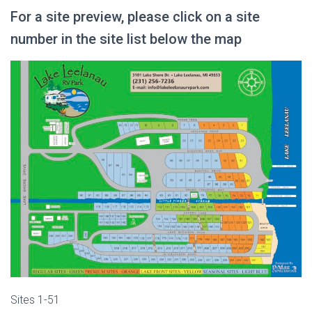
For a site preview, please click on a site
number in the site list below the map
Sites 1-51