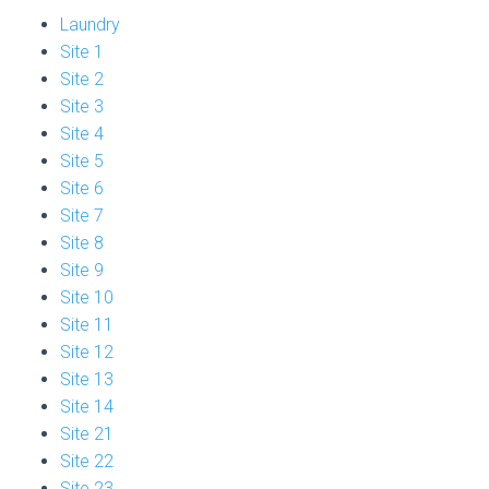
Laundry
Site 1
Site 2
Site 3
Site 4
Site 5
Site 6
Site 7
Site 8
Site 9
Site 10
Site 11
Site 12
Site 13
Site 14
Site 21
Site 22
Site 23