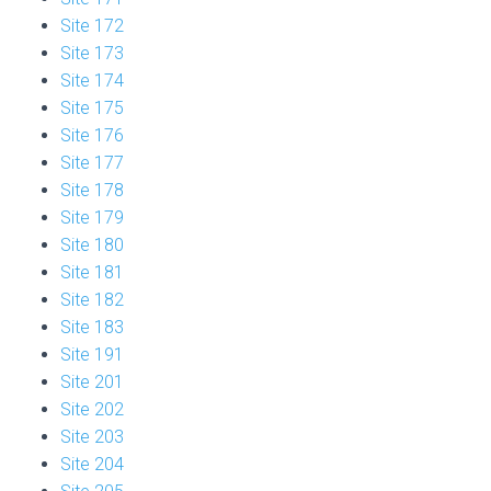
Site 172
Site 173
Site 174
Site 175
Site 176
Site 177
Site 178
Site 179
Site 180
Site 181
Site 182
Site 183
Site 191
Site 201
Site 202
Site 203
Site 204