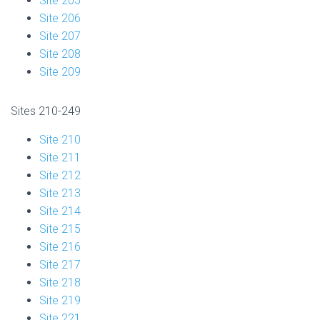
Site 205
Site 206
Site 207
Site 208
Site 209
Sites 210-249
Site 210
Site 211
Site 212
Site 213
Site 214
Site 215
Site 216
Site 217
Site 218
Site 219
Site 221