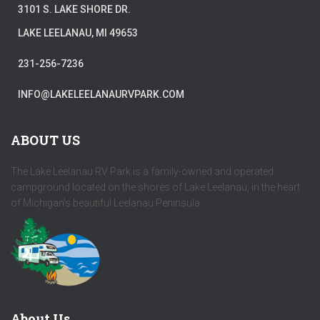
3101 S. LAKE SHORE DR.
LAKE LEELANAU, MI 49653
231-256-7236
INFO@LAKELEELANAURVPARK.COM
ABOUT US
The Lake Leelanau RV Park is a family-owned and operated
campground located on the shores of Lake Leelanau, in the heart
of Michigan's beautiful Leelanau Peninsula.
About Us