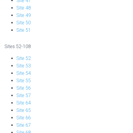
Site 47
Site 48
Site 49
Site 50
Site 51
Sites 52-108
Site 52
Site 53
Site 54
Site 55
Site 56
Site 57
Site 64
Site 65
Site 66
Site 67
Site 68