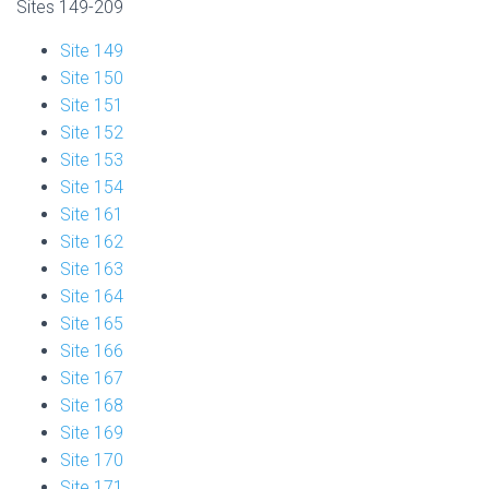
Sites 149-209
Site 149
Site 150
Site 151
Site 152
Site 153
Site 154
Site 161
Site 162
Site 163
Site 164
Site 165
Site 166
Site 167
Site 168
Site 169
Site 170
Site 171