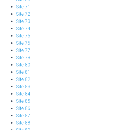
Site 71
Site 72
Site 73
Site 74
Site 75
Site 76
Site 77
Site 78
Site 80
Site 81
Site 82
Site 83
Site 84
Site 85
Site 86
Site 87
Site 88