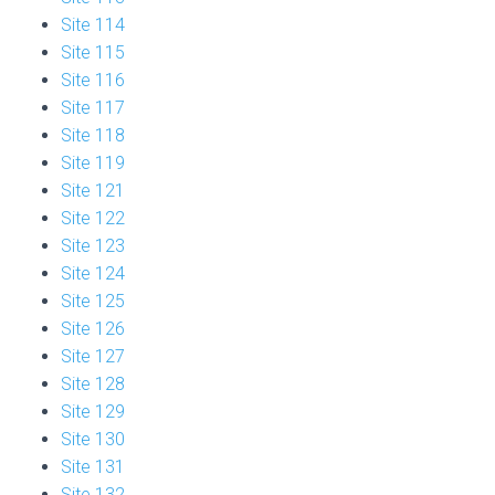
Site 114
Site 115
Site 116
Site 117
Site 118
Site 119
Site 121
Site 122
Site 123
Site 124
Site 125
Site 126
Site 127
Site 128
Site 129
Site 130
Site 131
Site 132