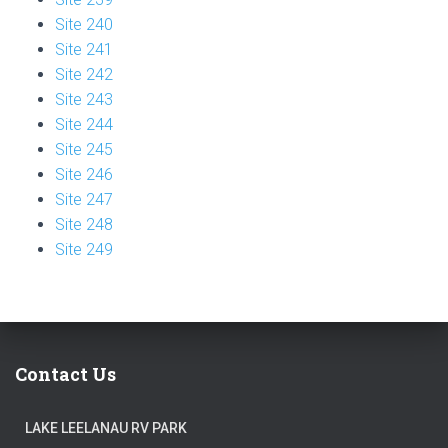
Site 240
Site 241
Site 242
Site 243
Site 244
Site 245
Site 246
Site 247
Site 248
Site 249
Contact Us
LAKE LEELANAU RV PARK