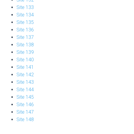
Site 133
Site 134
Site 135
Site 136
Site 137
Site 138
Site 139
Site 140
Site 141
Site 142
Site 143
Site 144
Site 145
Site 146
Site 147
Site 148