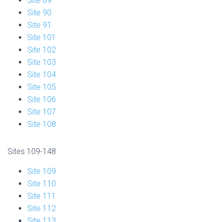
Site 89
Site 90
Site 91
Site 101
Site 102
Site 103
Site 104
Site 105
Site 106
Site 107
Site 108
Sites 109-148
Site 109
Site 110
Site 111
Site 112
Site 113