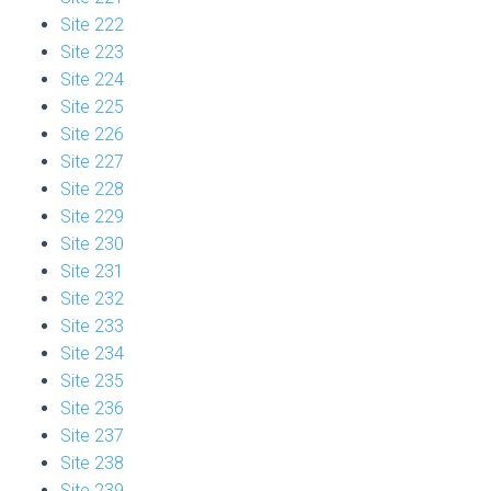
Site 222
Site 223
Site 224
Site 225
Site 226
Site 227
Site 228
Site 229
Site 230
Site 231
Site 232
Site 233
Site 234
Site 235
Site 236
Site 237
Site 238
Site 239