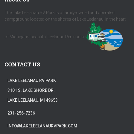
The Lake Leelanau RV Park is a family-owned and operated
campground located on the shores of Lake Leelanau, in the heart
of Michigan's beautiful Leelanau Peninsula.
CONTACT US
LAKE LEELANAU RV PARK
3101 S. LAKE SHORE DR.
LAKE LEELANAU, MI 49653
231-256-7236
INFO@LAKELEELANAURVPARK.COM