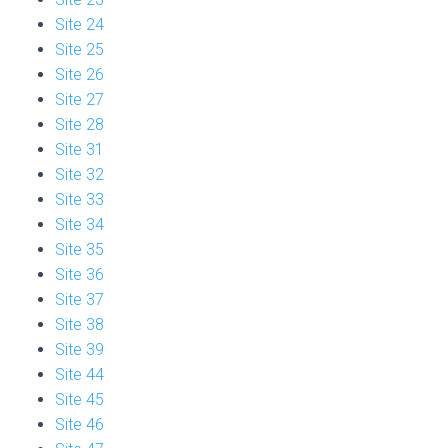
Site 24
Site 25
Site 26
Site 27
Site 28
Site 31
Site 32
Site 33
Site 34
Site 35
Site 36
Site 37
Site 38
Site 39
Site 44
Site 45
Site 46