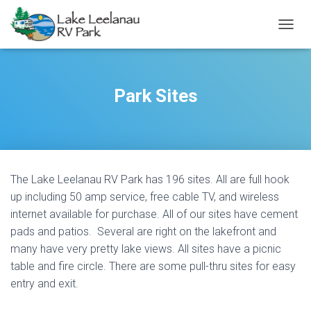
TOGGL
Park Sites
The Lake Leelanau RV Park has 196 sites. All are full hook
up including 50 amp service, free cable TV, and wireless
internet available for purchase. All of our sites have cement
pads and patios. Several are right on the lakefront and
many have very pretty lake views. All sites have a picnic
table and fire circle. There are some pull-thru sites for easy
entry and exit.