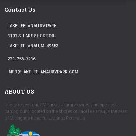
Contact Us
LAKE LEELANAU RV PARK
3101 S. LAKE SHORE DR.
LAKE LEELANAU, MI 49653
231-256-7236
INFO@LAKELEELANAURVPARK.COM
ABOUT US
The Lake Leelanau RV Park is a family-owned and operated
campground located on the shores of Lake Leelanau, in the heart
of Michigan's beautiful Leelanau Peninsula.