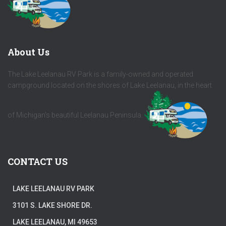
About Us
The Lake Leelanau RV Park is a family-owned and operated
campground located on the shores of Lake Leelanau, in the heart
of Michigan's beautiful Leelanau Peninsula.
CONTACT US
LAKE LEELANAU RV PARK
3101 S. LAKE SHORE DR.
LAKE LEELANAU, MI 49653