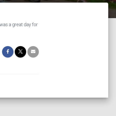
was a great day for