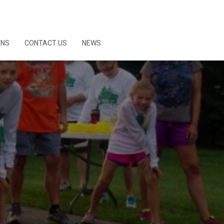
ONS
CONTACT US
NEWS