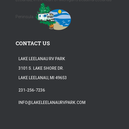
Peninsula.
CONTACT US
LAKE LEELANAU RV PARK
3101 S. LAKE SHORE DR.
LAKE LEELANAU, MI 49653
231-256-7236
INFO@LAKELEELANAURVPARK.COM