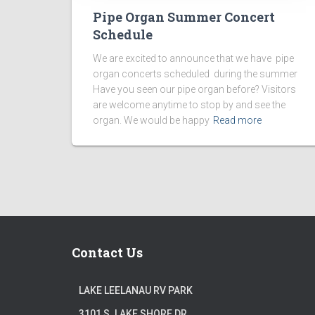
Pipe Organ Summer Concert
Schedule
We are excited to announce that we have pipe
organ concerts scheduled during the summer
Have you seen our pipe organ before? Visitors
are welcome anytime to stop by and see the
organ. We would be happy
Read more
Contact Us
LAKE LEELANAU RV PARK
3101 S. LAKE SHORE DR.