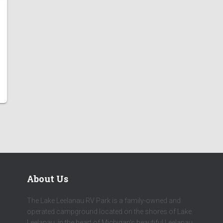
About Us
The Lake Leelanau RV Park is a family-owned and
operated campground located on the shores of Lake
Leelanau, in the heart of Michigan's beautiful Leelanau