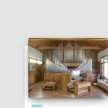
EVENTS