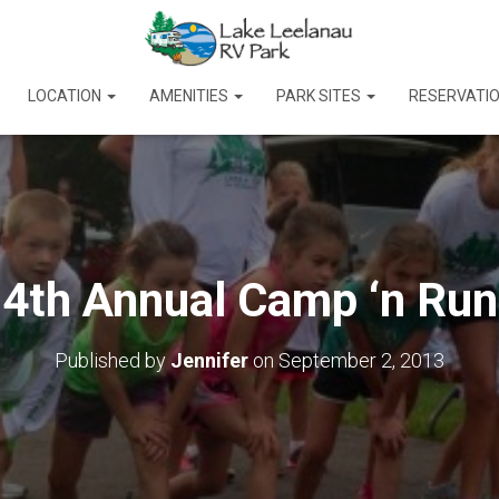
LOCATION
AMENITIES
PARK SITES
RESERVATI
4th Annual Camp ‘n Run
Published by
Jennifer
on
September 2, 2013