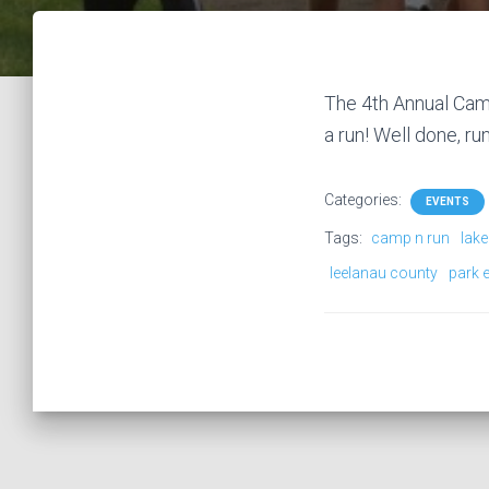
The 4th Annual Camp
a run! Well done, ru
Categories:
EVENTS
Tags:
camp n run
lake
leelanau county
park 