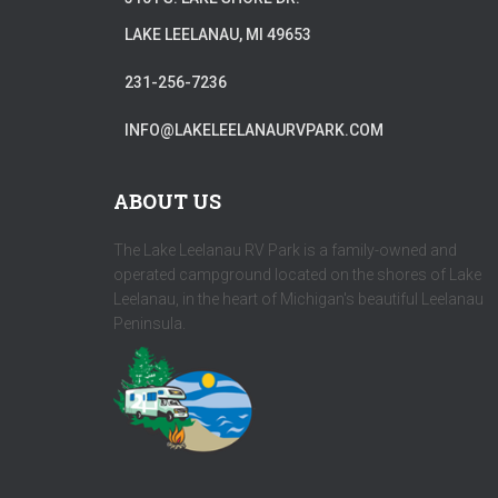
LAKE LEELANAU, MI 49653
231-256-7236
INFO@LAKELEELANAURVPARK.COM
ABOUT US
The Lake Leelanau RV Park is a family-owned and
operated campground located on the shores of Lake
Leelanau, in the heart of Michigan's beautiful Leelanau
Peninsula.