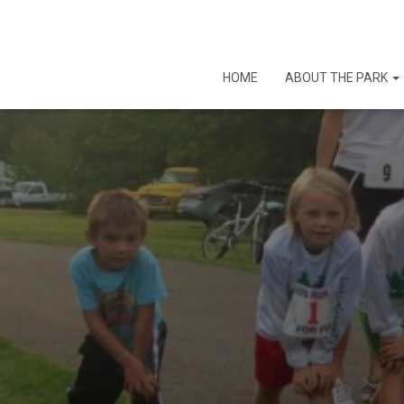
HOME
ABOUT THE PARK