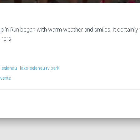
 ‘n Run began with warm weather and smiles. It certainly 
nners!
 leelanau
lake leelanau rv park
events