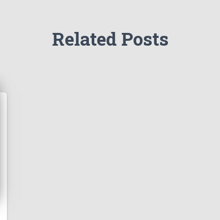
Related Posts