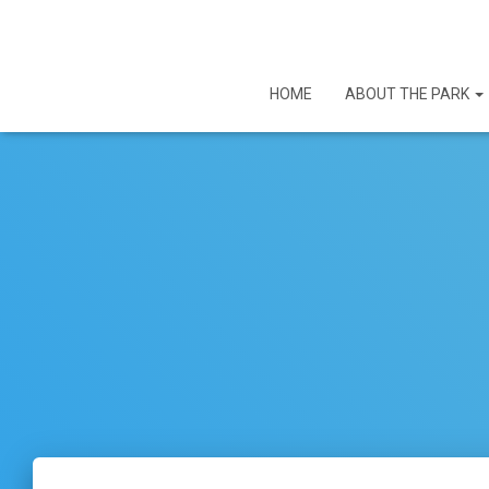
HOME
ABOUT THE PARK