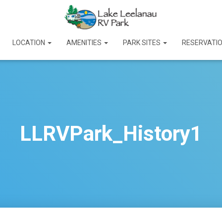
LOCATION
AMENITIES
PARK SITES
RESERVATI
LLRVPark_History1