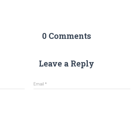
0 Comments
Leave a Reply
Email
*