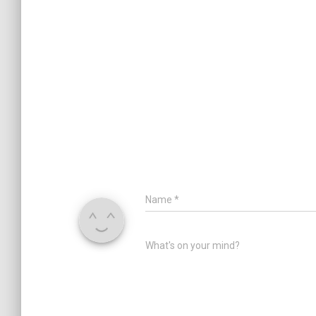
Name
*
What's on your mind?