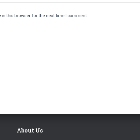
in this browser for the next time I comment.
About Us