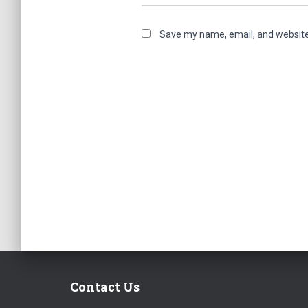
Save my name, email, and website 
Contact Us