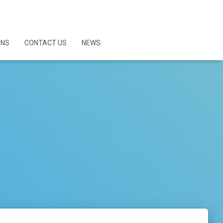
ONS
CONTACT US
NEWS