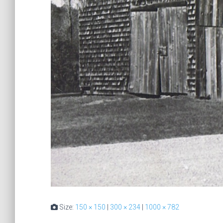
Size:
150 × 150
|
300 × 234
|
1000 × 782