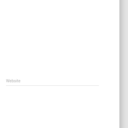
Website