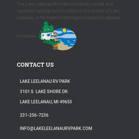
The Lake Leelanau RV Park is a family-owned and
operated campground located on the shores of Lake
Leelanau, in the heart of Michigan's beautiful Leelanau
Peninsula.
CONTACT US
LAKE LEELANAU RV PARK
3101 S. LAKE SHORE DR.
LAKE LEELANAU, MI 49653
231-256-7236
INFO@LAKELEELANAURVPARK.COM