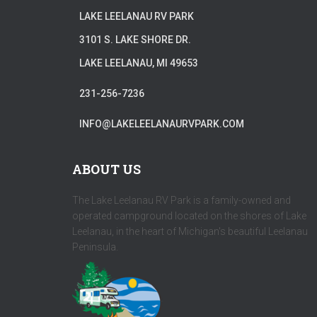
LAKE LEELANAU RV PARK
3101 S. LAKE SHORE DR.
LAKE LEELANAU, MI 49653
231-256-7236
INFO@LAKELEELANAURVPARK.COM
ABOUT US
The Lake Leelanau RV Park is a family-owned and
operated campground located on the shores of Lake
Leelanau, in the heart of Michigan's beautiful Leelanau
Peninsula.