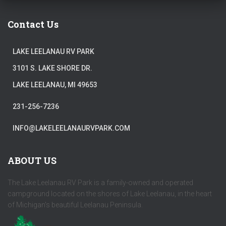
Contact Us
LAKE LEELANAU RV PARK
3101 S. LAKE SHORE DR.
LAKE LEELANAU, MI 49653
231-256-7236
INFO@LAKELEELANAURVPARK.COM
ABOUT US
The Lake Leelanau RV Park is a family-owned and operated
campground located on the shores of Lake Leelanau, in the heart
of Michigan's beautiful Leelanau Peninsula.