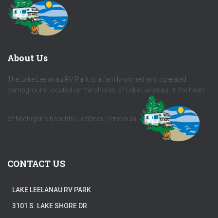
About Us
The Lake Leelanau RV Park is a family-owned and operated
campground located on the shores of Lake Leelanau, in the heart
of Michigan's beautiful Leelanau Peninsula.
CONTACT US
LAKE LEELANAU RV PARK
3101 S. LAKE SHORE DR.