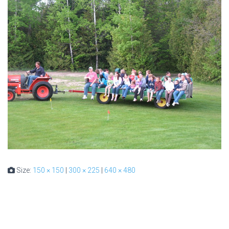
Size:
150 × 150
|
300 × 225
|
640 × 480