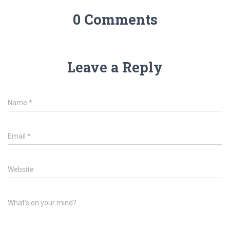
0 Comments
Leave a Reply
Name
*
Email
*
Website
What's on your mind?