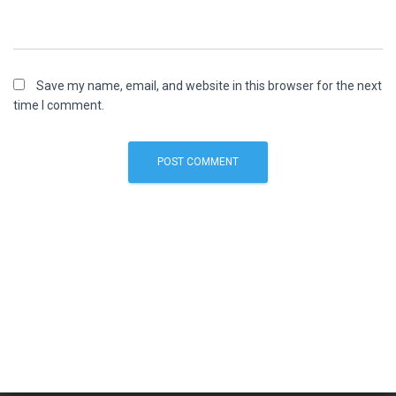
Save my name, email, and website in this browser for the next
time I comment.