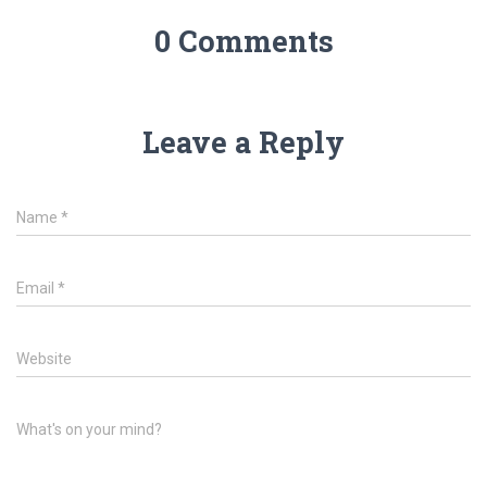
0 Comments
Leave a Reply
Name
*
Email
*
Website
What's on your mind?