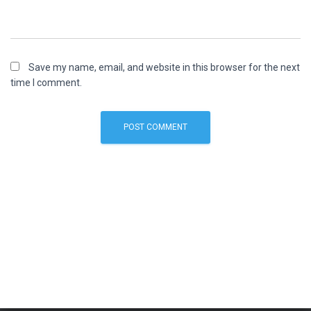
Save my name, email, and website in this browser for the next
time I comment.