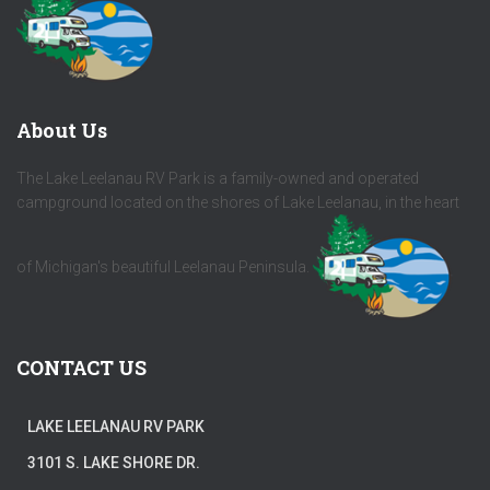
About Us
The Lake Leelanau RV Park is a family-owned and operated
campground located on the shores of Lake Leelanau, in the heart
of Michigan's beautiful Leelanau Peninsula.
CONTACT US
LAKE LEELANAU RV PARK
3101 S. LAKE SHORE DR.