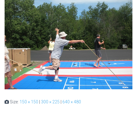
Size:
150 × 150
|
300 × 225
|
640 × 480