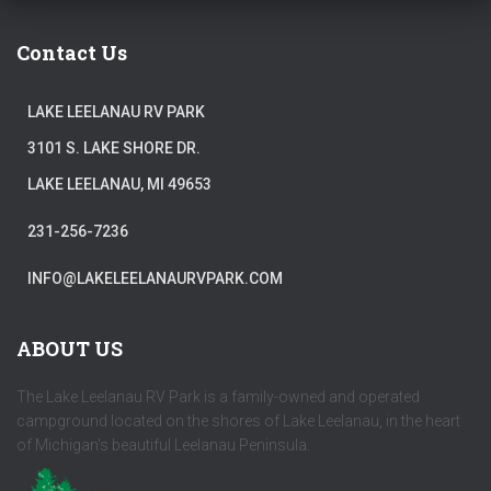
Contact Us
LAKE LEELANAU RV PARK
3101 S. LAKE SHORE DR.
LAKE LEELANAU, MI 49653
231-256-7236
INFO@LAKELEELANAURVPARK.COM
ABOUT US
The Lake Leelanau RV Park is a family-owned and operated
campground located on the shores of Lake Leelanau, in the heart
of Michigan's beautiful Leelanau Peninsula.