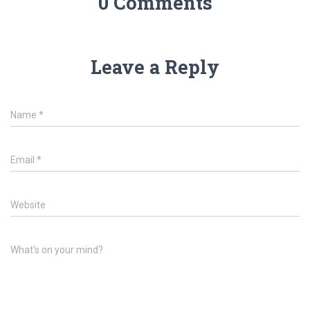
0 Comments
Leave a Reply
Name
*
Email
*
Website
What's on your mind?