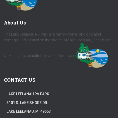
About Us
The Lake Leelanau RV Park is a family-owned and operated
campground located on the shores of Lake Leelanau, in the heart
of Michigan's beautiful Leelanau Peninsula.
CONTACT US
LAKE LEELANAU RV PARK
3101 S. LAKE SHORE DR.
LAKE LEELANAU, MI 49653