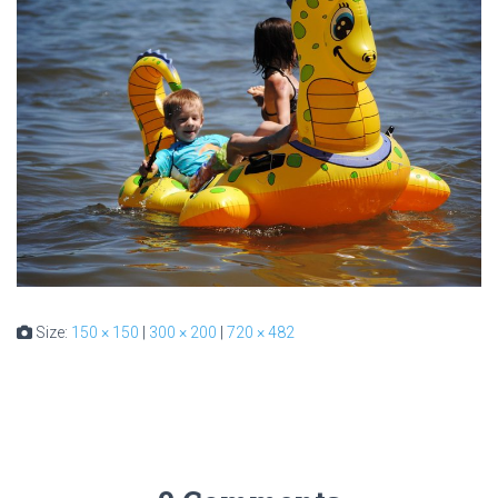
Size:
150 × 150
|
300 × 200
|
720 × 482