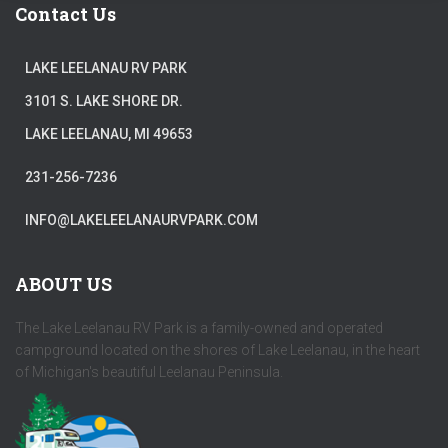
Contact Us
LAKE LEELANAU RV PARK
3101 S. LAKE SHORE DR.
LAKE LEELANAU, MI 49653
231-256-7236
INFO@LAKELEELANAURVPARK.COM
ABOUT US
The Lake Leelanau RV Park is a family-owned and operated
campground located on the shores of Lake Leelanau, in the heart
of Michigan's beautiful Leelanau Peninsula.