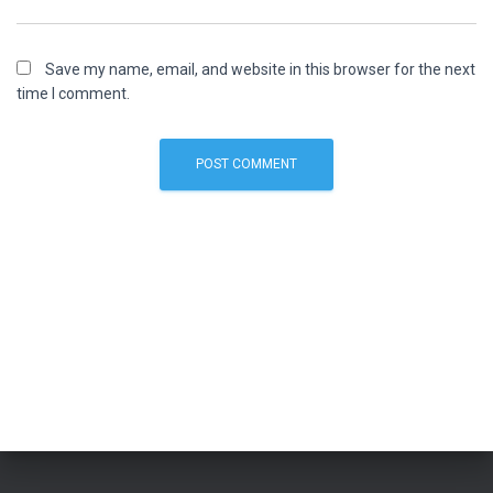
Save my name, email, and website in this browser for the next
time I comment.