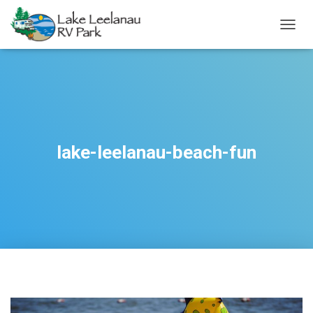
TOGGL
lake-leelanau-beach-fun