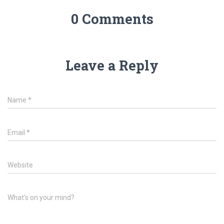
0 Comments
Leave a Reply
Name
*
Email
*
Website
What's on your mind?