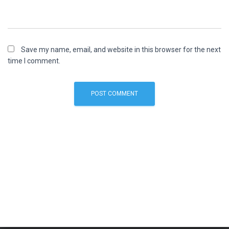
Save my name, email, and website in this browser for the next
time I comment.