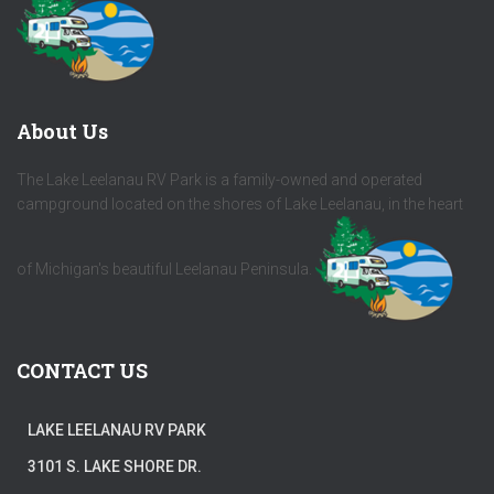
About Us
The Lake Leelanau RV Park is a family-owned and operated
campground located on the shores of Lake Leelanau, in the heart
of Michigan's beautiful Leelanau Peninsula.
CONTACT US
LAKE LEELANAU RV PARK
3101 S. LAKE SHORE DR.