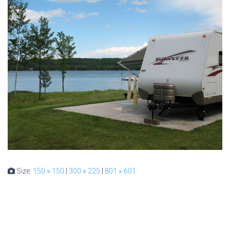
Size:
150 × 150
|
300 × 225
|
801 × 601