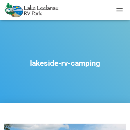
TOGGL
lakeside-rv-camping