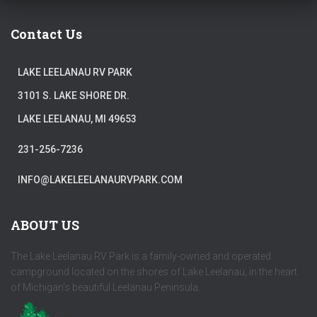
Contact Us
LAKE LEELANAU RV PARK
3101 S. LAKE SHORE DR.
LAKE LEELANAU, MI 49653
231-256-7236
INFO@LAKELEELANAURVPARK.COM
ABOUT US
The Lake Leelanau RV Park is a family-owned and operated
campground located on the shores of Lake Leelanau, in the heart
of Michigan's beautiful Leelanau Peninsula.