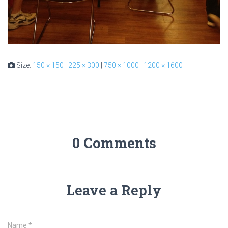
Size:
150 × 150
|
225 × 300
|
750 × 1000
|
1200 × 1600
0 Comments
Leave a Reply
Name
*