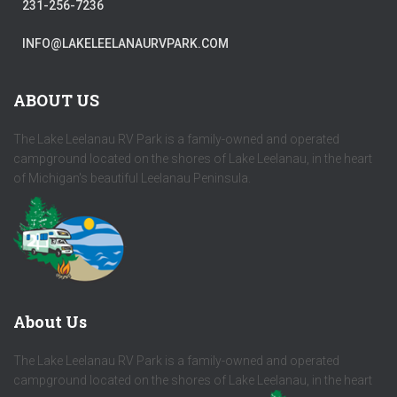
231-256-7236
INFO@LAKELEELANAURVPARK.COM
ABOUT US
The Lake Leelanau RV Park is a family-owned and operated
campground located on the shores of Lake Leelanau, in the heart
of Michigan's beautiful Leelanau Peninsula.
About Us
The Lake Leelanau RV Park is a family-owned and operated
campground located on the shores of Lake Leelanau, in the heart