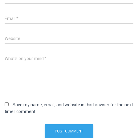
Email
*
Website
What's on your mind?
Save my name, email, and website in this browser for the next
time I comment.