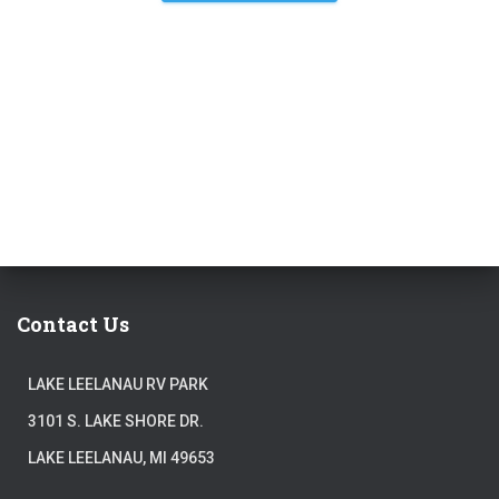
Contact Us
LAKE LEELANAU RV PARK
3101 S. LAKE SHORE DR.
LAKE LEELANAU, MI 49653