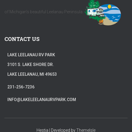
of Michigan's beautiful Leelanau Peninsula.
CONTACT US
LAKE LEELANAU RV PARK
3101 S. LAKE SHORE DR.
LAKE LEELANAU, MI 49653
231-256-7236
INFO@LAKELEELANAURVPARK.COM
Hestia | Developed by
ThemeIsle