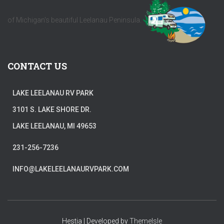
of Michigan's beautiful Leelanau Peninsula.
CONTACT US
LAKE LEELANAU RV PARK
3101 S. LAKE SHORE DR.
LAKE LEELANAU, MI 49653
231-256-7236
INFO@LAKELEELANAURVPARK.COM
Hestia | Developed by
ThemeIsle