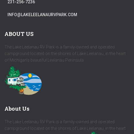
231-256-7236
INFO@LAKELEELANAURVPARK.COM
ABOUT US
The Lake Leelanau RV Park is a family-owned and operated
campground located on the shores of Lake Leelanau, in the heart
of Michigan's beautiful Leelanau Peninsula.
About Us
The Lake Leelanau RV Park is a family-owned and operated
campground located on the shores of Lake Leelanau, in the heart