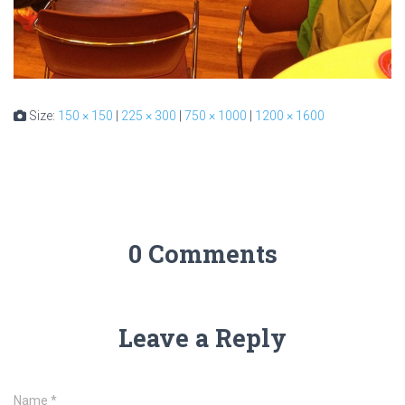
Size:
150 × 150
|
225 × 300
|
750 × 1000
|
1200 × 1600
0 Comments
Leave a Reply
Name
*