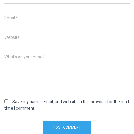
Email
*
Website
What's on your mind?
Save my name, email, and website in this browser for the next
time I comment.