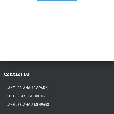
Contact Us
LAKE LEELANAU RV PARK
3101 S. LAKE SHORE DR.
LAKE LEELANAU, MI 49653