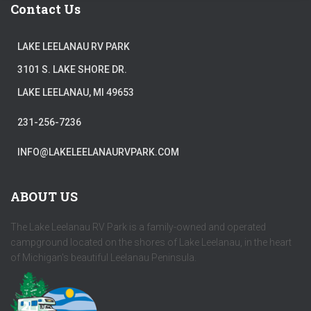
Contact Us
LAKE LEELANAU RV PARK
3101 S. LAKE SHORE DR.
LAKE LEELANAU, MI 49653
231-256-7236
INFO@LAKELEELANAURVPARK.COM
ABOUT US
The Lake Leelanau RV Park is a family-owned and operated
campground located on the shores of Lake Leelanau, in the heart
of Michigan's beautiful Leelanau Peninsula.