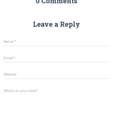
0 Comments
Leave a Reply
Name
*
Email
*
Website
What's on your mind?