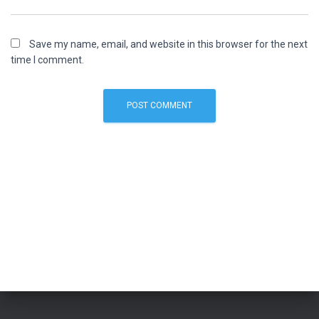
Save my name, email, and website in this browser for the next
time I comment.