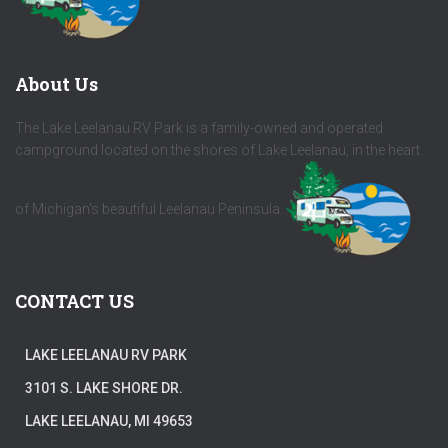
About Us
The Lake Leelanau RV Park is a family-owned and operated
campground located on the shores of Lake Leelanau, in the heart
of Michigan's beautiful Leelanau Peninsula.
CONTACT US
LAKE LEELANAU RV PARK
3101 S. LAKE SHORE DR.
LAKE LEELANAU, MI 49653