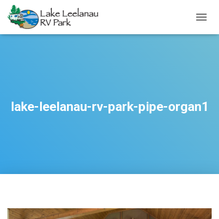
TOGGL
lake-leelanau-rv-park-pipe-organ1