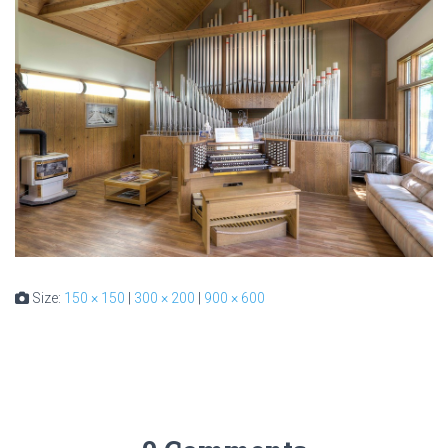
Size:
150 × 150
|
300 × 200
|
900 × 600