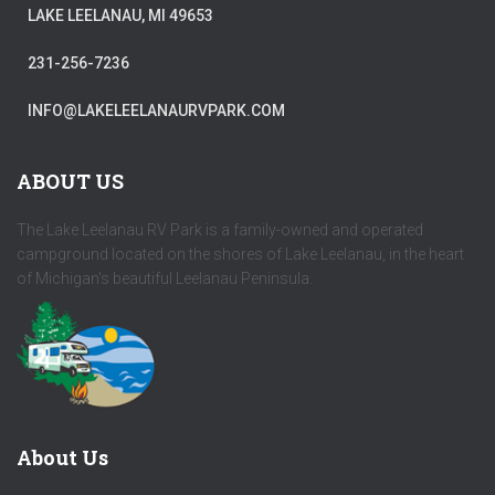
LAKE LEELANAU, MI 49653
231-256-7236
INFO@LAKELEELANAURVPARK.COM
ABOUT US
The Lake Leelanau RV Park is a family-owned and operated
campground located on the shores of Lake Leelanau, in the heart
of Michigan's beautiful Leelanau Peninsula.
About Us