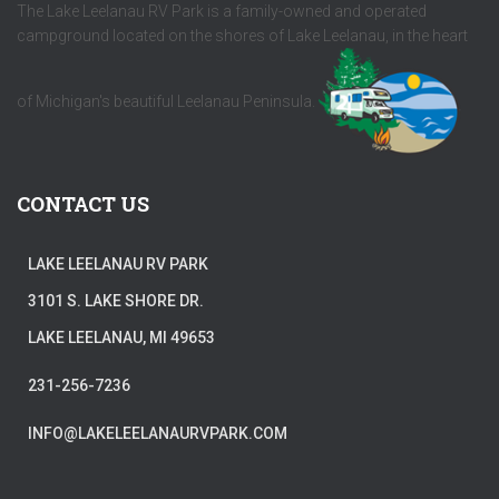
The Lake Leelanau RV Park is a family-owned and operated
campground located on the shores of Lake Leelanau, in the heart
of Michigan's beautiful Leelanau Peninsula.
CONTACT US
LAKE LEELANAU RV PARK
3101 S. LAKE SHORE DR.
LAKE LEELANAU, MI 49653
231-256-7236
INFO@LAKELEELANAURVPARK.COM