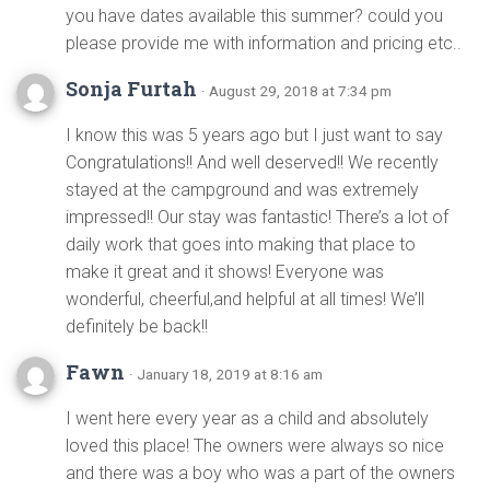
you have dates available this summer? could you
please provide me with information and pricing etc..
Sonja Furtah
· August 29, 2018 at 7:34 pm
I know this was 5 years ago but I just want to say
Congratulations!! And well deserved!! We recently
stayed at the campground and was extremely
impressed!! Our stay was fantastic! There’s a lot of
daily work that goes into making that place to
make it great and it shows! Everyone was
wonderful, cheerful,and helpful at all times! We’ll
definitely be back!!
Fawn
· January 18, 2019 at 8:16 am
I went here every year as a child and absolutely
loved this place! The owners were always so nice
and there was a boy who was a part of the owners