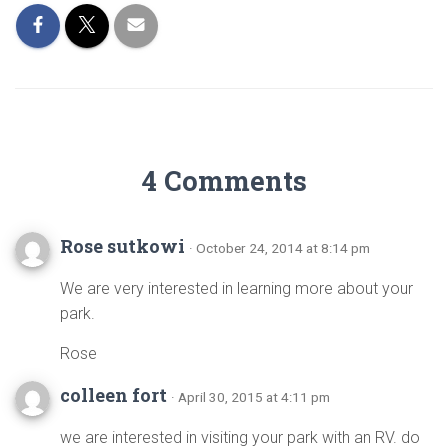
4 Comments
Rose sutkowi
· October 24, 2014 at 8:14 pm
We are very interested in learning more about your
park.
Rose
colleen fort
· April 30, 2015 at 4:11 pm
we are interested in visiting your park with an RV. do