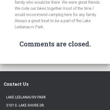
family who would be there. We were great friends.
We rode our bikes together most of the time.I
would recommend camping here for any family.
Always a great treat to be a part of the Lake
Leelanau rv Park.
Comments are closed.
Contact Us
LAKE LEELANAU RV PARK
3101 S. LAKE SHORE DR.