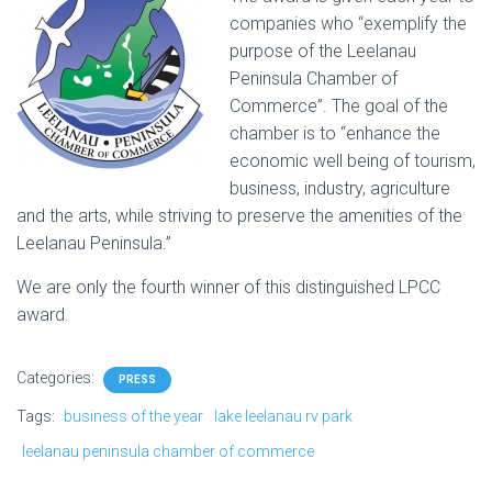
companies who “exemplify the
purpose of the Leelanau
Peninsula Chamber of
Commerce”. The goal of the
chamber is to “enhance the
economic well being of tourism,
business, industry, agriculture
and the arts, while striving to preserve the amenities of the
Leelanau Peninsula.”
We are only the fourth winner of this distinguished LPCC
award.
Categories:
PRESS
Tags:
business of the year
lake leelanau rv park
leelanau peninsula chamber of commerce