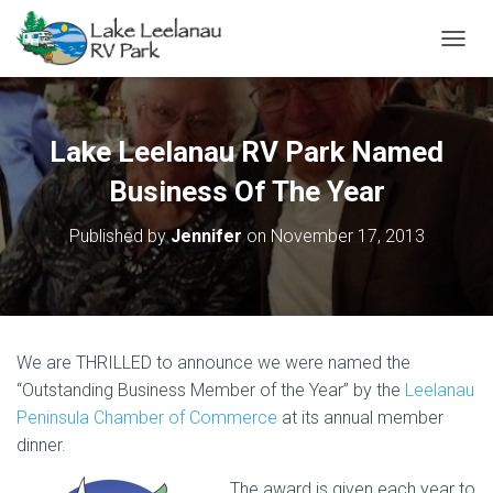
TOGGL
Lake Leelanau RV Park Named
Business Of The Year
Published by
Jennifer
on
November 17, 2013
We are THRILLED to announce we were named the
“Outstanding Business Member of the Year” by the
Leelanau
Peninsula Chamber of Commerce
at its annual member
dinner.
The award is given each year to