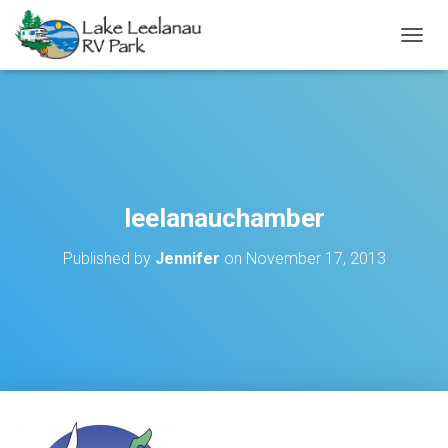
TOGGL
leelanauchamber
Published by
Jennifer
on
November 17, 2013