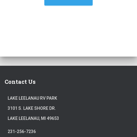
Contact Us
LAKE LEELANAU RV PARK
3101 S. LAKE SHORE DR.
LAKE LEELANAU, MI 49653
231-256-7236