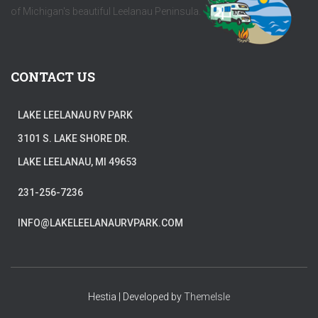
of Michigan's beautiful Leelanau Peninsula.
CONTACT US
LAKE LEELANAU RV PARK
3101 S. LAKE SHORE DR.
LAKE LEELANAU, MI 49653
231-256-7236
INFO@LAKELEELANAURVPARK.COM
Hestia | Developed by
ThemeIsle