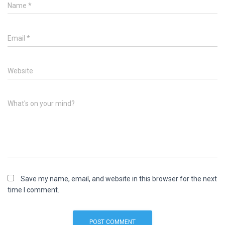
Name
*
Email
*
Website
What's on your mind?
Save my name, email, and website in this browser for the next
time I comment.