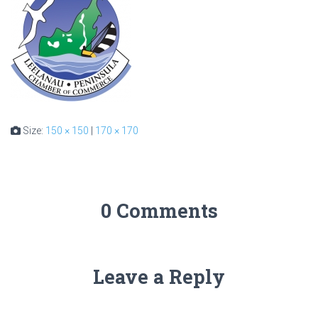
Size:
150 × 150
|
170 × 170
0 Comments
Leave a Reply