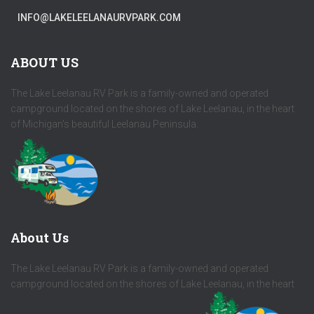
INFO@LAKELEELANAURVPARK.COM
ABOUT US
The Lake Leelanau RV Park is a family-owned and operated
campground located on the shores of Lake Leelanau, in the heart
of Michigan's beautiful Leelanau Peninsula.
About Us
The Lake Leelanau RV Park is a family-owned and operated
campground located on the shores of Lake Leelanau, in the heart