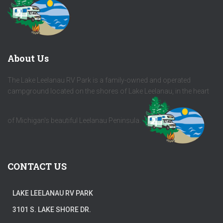
About Us
The Lake Leelanau RV Park is a family-owned and operated
campground located on the shores of Lake Leelanau, in the heart
of Michigan's beautiful Leelanau Peninsula.
CONTACT US
LAKE LEELANAU RV PARK
3101 S. LAKE SHORE DR.