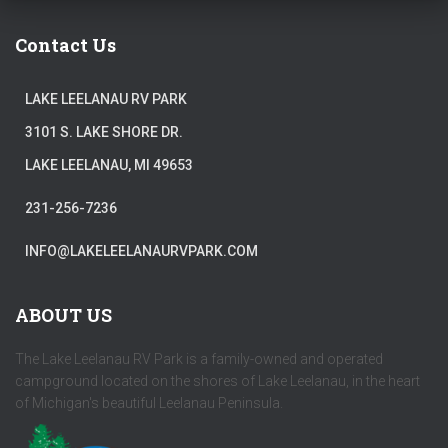
Contact Us
LAKE LEELANAU RV PARK
3101 S. LAKE SHORE DR.
LAKE LEELANAU, MI 49653
231-256-7236
INFO@LAKELEELANAURVPARK.COM
ABOUT US
The Lake Leelanau RV Park is a family-owned and operated
campground located on the shores of Lake Leelanau, in the heart
of Michigan's beautiful Leelanau Peninsula.