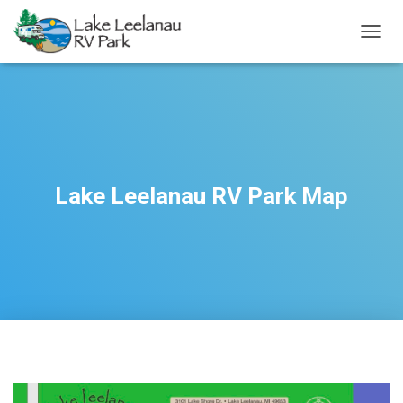
TOGGL
Lake Leelanau RV Park Map