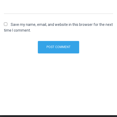
Save my name, email, and website in this browser for the next
time I comment.