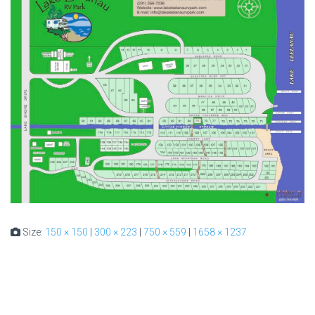
Size:
150 × 150
|
300 × 223
|
750 × 559
|
1658 × 1237