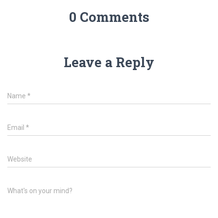
0 Comments
Leave a Reply
Name
*
Email
*
Website
What's on your mind?